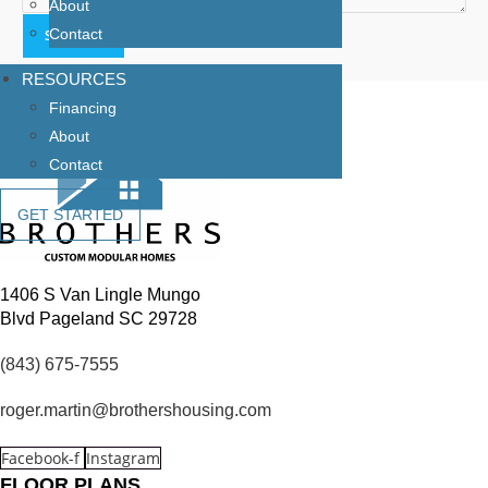
About
Contact
RESOURCES
Financing
About
Contact
GET STARTED
1406 S Van Lingle Mungo
Blvd Pageland SC 29728
(843) 675-7555
roger.martin@brothershousing.com
Facebook-f
Instagram
FLOOR PLANS