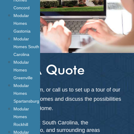
Concord
Modular
Homes
Gastonia
Modular
Homes South
Carolina
Modular
Get A Quote
Homes
Greenville
Modular
Fill out the form, or call us to
set up a tour of our
Homes
on-lot model homes and discuss the possibilities
Spartansburg
for your next Home.
Modular
Homes
Service Areas: South Carolina, the
Rockhill
Charlotte Metro, and surrounding areas
Modular