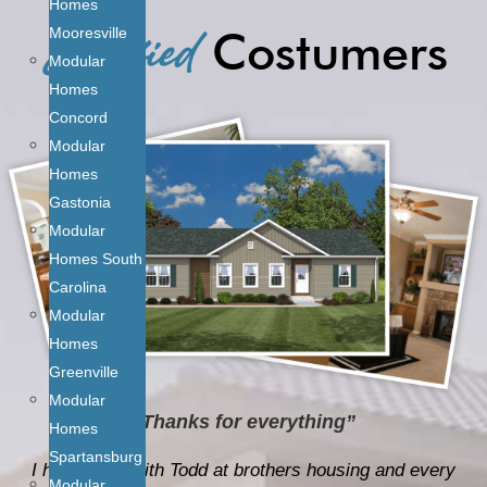
Satisfied
Homes
Costumers
Mooresville
Modular
Homes
Concord
Modular
Homes
Gastonia
Modular
Homes South
Carolina
Modular
Homes
Greenville
Modular
“Thanks for everything”
Homes
Spartansburg
I have dealt with Todd at brothers housing and every
Modular