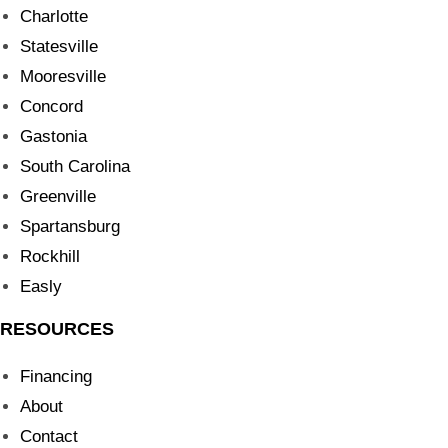
Charlotte
Statesville
Mooresville
Concord
Gastonia
South Carolina
Greenville
Spartansburg
Rockhill
Easly
RESOURCES
Financing
About
Contact