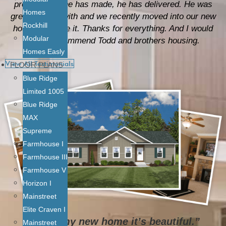
promise that he has made, he has delivered. He was
Homes
great to work with and we recently moved into our new
Rockhill
house and love it. Thanks for everything. And I would
Modular
highly recommend Todd and brothers housing.
Homes Easly
View All Testimonials
FLOOR PLANS
Blue Ridge
Limited 1005
Blue Ridge
MAX
Supreme
Farmhouse I
Farmhouse III
Farmhouse V
Horizon I
Mainstreet
Elite Craven I
“I love my new home it’s beautiful.”
Mainstreet