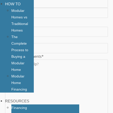
HOW TO
First
Modular
Homes vs
Last
Email
*
Traditional
Homes
The
Phone
*
Complete
Process to
Additional Comments
*
Buying a
Modular
Home
Modular
Home
Financing
RESOURCES
Financing