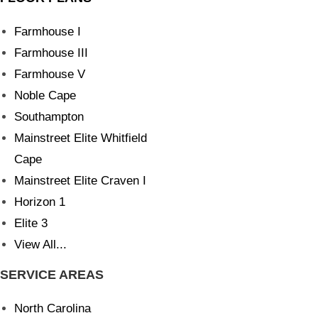
Farmhouse I
Farmhouse III
Farmhouse V
Noble Cape
Southampton
Mainstreet Elite Whitfield
Cape
Mainstreet Elite Craven I
Horizon 1
Elite 3
View All...
SERVICE AREAS
North Carolina