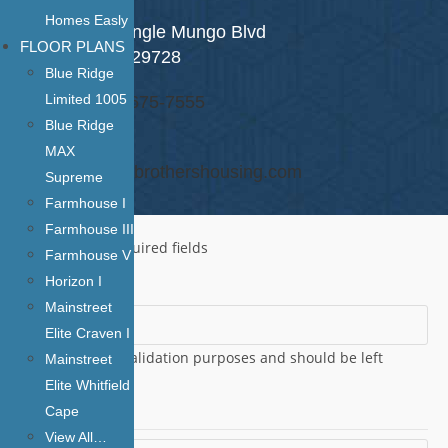
Homes Easly
1406 S Van Lingle Mungo Blvd
FLOOR PLANS
Pageland SC 29728
Blue Ridge
Limited 1005
Phone: (843) 675-7555
Blue Ridge
Email:
MAX
roger.martin@brothershousing.com
Supreme
Farmhouse I
Farmhouse III
"
*
" indicates required fields
Farmhouse V
Horizon I
Phone
Mainstreet
Elite Craven I
This field is for validation purposes and should be left
Mainstreet
unchanged.
Elite Whitfield
Name
*
Cape
View All…