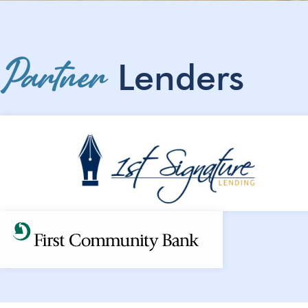
Partner
Lenders