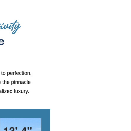
vity
e
 to perfection,
e the pinnacle
lized luxury.