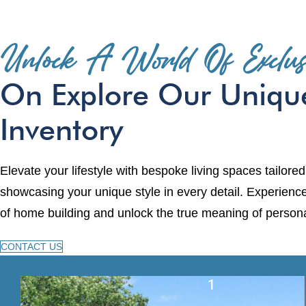
Unlock A World Of Exclusi
On Explore Our Uniqu
Inventory
Elevate your lifestyle with bespoke living spaces tailored
showcasing your unique style in every detail. Experienc
of home building and unlock the true meaning of persona
CONTACT US
1