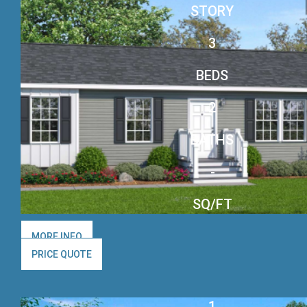
STORY
3
BEDS
2
BATHS
-
SQ/FT
MORE INFO
PRICE QUOTE
1