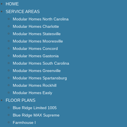
HOME
SERVICE AREAS
Modular Homes North Carolina
Modular Homes Charlotte
Modular Homes Statesville
Modular Homes Mooresville
Modular Homes Concord
Modular Homes Gastonia
Modular Homes South Carolina
Modular Homes Greenville
Modular Homes Spartansburg
Modular Homes Rockhill
Modular Homes Easly
FLOOR PLANS
Blue Ridge Limited 1005
Blue Ridge MAX Supreme
Farmhouse I