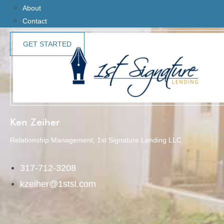
About
Contact
GET STARTED
Ken Zeiher
Relationship Management, 1st Signature Lending LLC
317-712-3208
kzeiher@1stsl.com