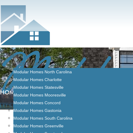
Modula
Skip
to
content
HOME
SERVICE AREAS
Modular Homes North Carolina
Modular Homes Charlotte
Modular Homes Statesville
HOME FINANCING
Modular Homes Mooresville
Modular Homes Concord
LET’S BUILD
Modular Homes Gastonia
Modular Homes South Carolina
Modular Homes Greenville